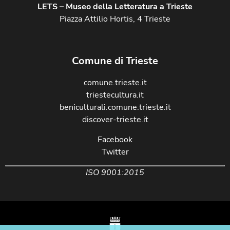
LETS – Museo della Letteratura a Trieste
Piazza Attilio Hortis, 4 Trieste
Comune di Trieste
comune.trieste.it
triestecultura.it
beniculturali.comune.trieste.it
discover-trieste.it
Facebook
Twitter
ISO 9001:2015