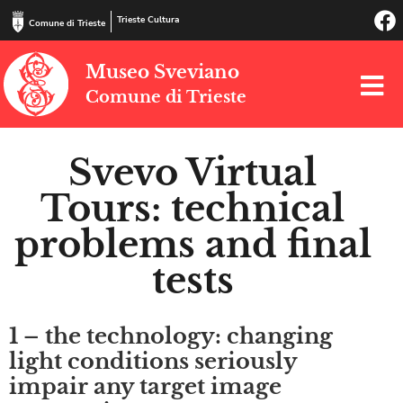
Trieste Cultura
Comune di Trieste
Museo Sveviano
Comune di Trieste
Svevo Virtual
Tours: technical
problems and final
tests
1 – the technology: changing
light conditions seriously
impair any target image