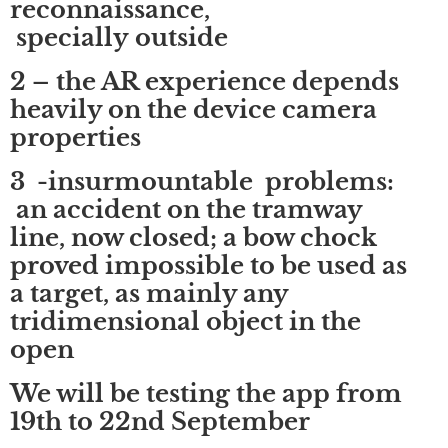
reconnaissance,
specially outside
2 – the AR experience depends
heavily on the device camera
properties
3 -insurmountable problems:
an accident on the tramway
line, now closed; a bow chock
proved impossible to be used as
a target, as mainly any
tridimensional object in the
open
We will be testing the app from
19th to 22nd September