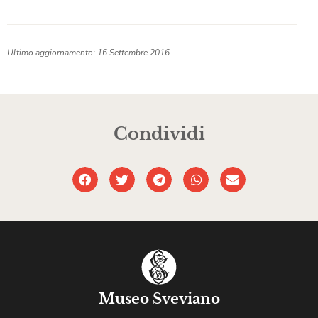
Ultimo aggiornamento: 16 Settembre 2016
Condividi
Museo Sveviano