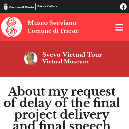
Trieste Cultura
Comune di Trieste
Museo Sveviano
Comune di Trieste
About my request
of delay of the final
project delivery
and final speech