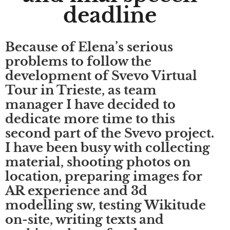
deadline
Because of Elena’s serious
problems to follow the
development of Svevo Virtual
Tour in Trieste, as team
manager I have decided to
dedicate more time to this
second part of the Svevo project.
I have been busy with collecting
material, shooting photos on
location, preparing images for
AR experience and 3d
modelling sw, testing Wikitude
on-site, writing texts and