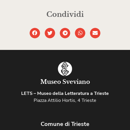
Condividi
Museo Sveviano
LETS – Museo della Letteratura a Trieste
Piazza Attilio Hortis, 4 Trieste
Comune di Trieste