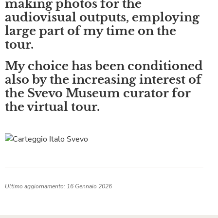
making photos for the
audiovisual outputs, employing
large part of my time on the
tour.
My choice has been conditioned
also by the increasing interest of
the Svevo Museum curator for
the virtual tour.
Ultimo aggiornamento: 16 Gennaio 2026