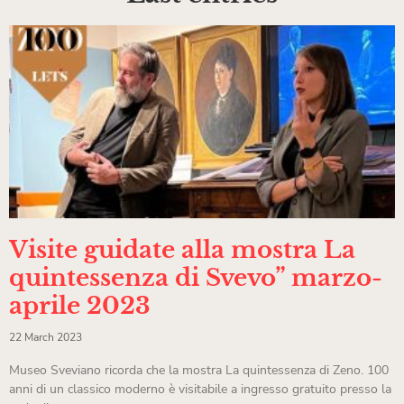
Visite guidate alla mostra La
quintessenza di Svevo” marzo-
aprile 2023
22 March 2023
Museo Sveviano ricorda che la mostra La quintessenza di Zeno. 100
anni di un classico moderno è visitabile a ingresso gratuito presso la