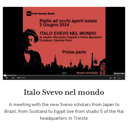
Italo Svevo nel mondo
A meeting with the new Svevo scholars from Japan to
Brazil, from Scotland to Egypt live from studio 5 of the Rai
headquarters in Trieste