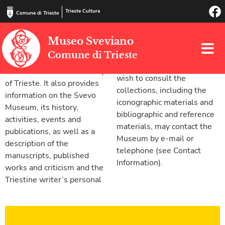
Trieste Cultura
Comune di Trieste
This website provides basic
possessions contained in its
Museo Sveviano
information on Svevo’s life
collections.
Comune di Trieste
and works, and a list of
Scholars and students who
Svevian locations in the city
wish to consult the
of Trieste. It also provides
collections, including the
information on the Svevo
iconographic materials and
Museum, its history,
bibliographic and reference
activities, events and
materials, may contact the
publications, as well as a
Museum by e-mail or
description of the
telephone (see Contact
manuscripts, published
Information).
works and criticism and the
Triestine writer’s personal