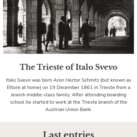
The Trieste of Italo Svevo
Italo Svevo was born Aron Hector Schmitz (but known as
Ettore at home) on 19 December 1861 in Trieste from a
Jewish middle-class family. After attending boarding
school he started to work at the Trieste branch of the
Austrian Union Bank.
Last entries