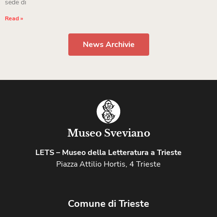
sede di
Read »
News Archivie
Museo Sveviano
LETS – Museo della Letteratura a Trieste
Piazza Attilio Hortis, 4 Trieste
Comune di Trieste