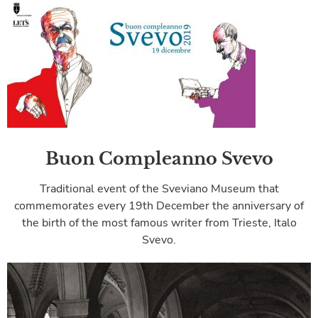
Buon Compleanno Svevo
Traditional event of the Sveviano Museum that
commemorates every 19th December the anniversary of
the birth of the most famous writer from Trieste, Italo
Svevo.