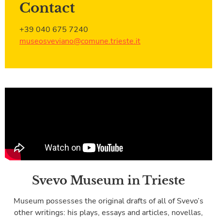
Contact
+39 040 675 7240
museosveviano@comune.trieste.it
Svevo Museum in Trieste
Museum possesses the original drafts of all of Svevo’s
other writings: his plays, essays and articles, novellas,