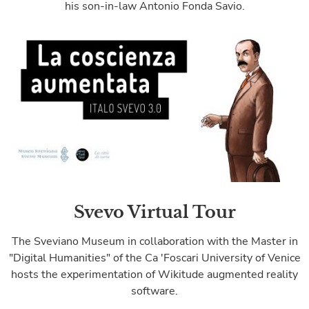
his son-in-law Antonio Fonda Savio.
Svevo Virtual Tour
The Sveviano Museum in collaboration with the Master in
"Digital Humanities" of the Ca 'Foscari University of Venice
hosts the experimentation of Wikitude augmented reality
software.