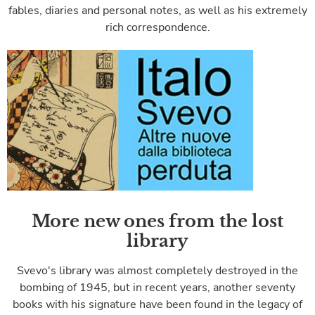
fables, diaries and personal notes, as well as his extremely
rich correspondence.
More new ones from the lost
library
Svevo's library was almost completely destroyed in the
bombing of 1945, but in recent years, another seventy
books with his signature have been found in the legacy of