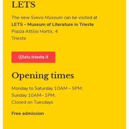
LETS
The new
Svevo Museum
can be visited at
LETS – Museum of Literature in Trieste
Piazza Attilio Hortis, 4
Trieste
lets.trieste.it
Opening times
Monday to Saturday 10AM – 5PM;
Sunday 10AM– 1PM;
Closed on Tuesdays
Free admission