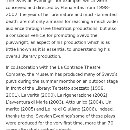
The ‘Svevian Evenings’, for example, which were
conceived and directed by Elena Vitas from 1998-
2002, the year of her premature and much-lamented
death, are not only a means for reaching a much wider
audience through live theatrical productions, but also
a conscious vehicle for promoting Svevo the
playwright, an aspect of his production which is as
little known as it is essential to understanding his
overall literary production.
In collaboration with the La Contrade Theatre
Company, the Museum has produced many of Svevo’s
plays during the summer months on an outdoor stage
in front of the Library: Terzetto spezzato (1998,
2001), La verità (2000), La rigenerazione (2002),
L’avventura di Maria (2003), Atto unico (2004), Un
marito (2005) and Le ire di Giuliano (2006). Indeed,
thanks to the ‘Svevian Evenings’some of these plays
were produced for the very first time, more than 70