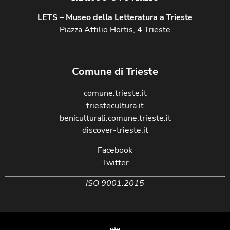
LETS – Museo della Letteratura a Trieste
Piazza Attilio Hortis, 4 Trieste
Comune di Trieste
comune.trieste.it
triestecultura.it
beniculturali.comune.trieste.it
discover-trieste.it
Facebook
Twitter
ISO 9001:2015