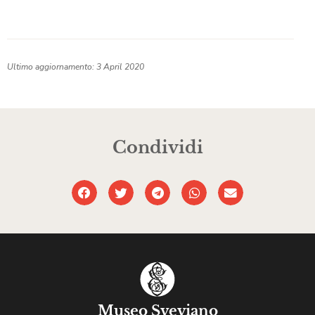
Ultimo aggiornamento: 3 April 2020
Condividi
Museo Sveviano