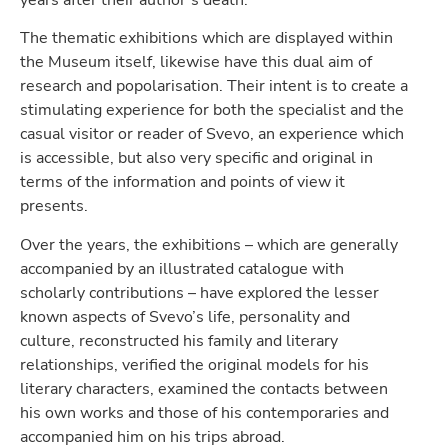
years after their author’s death.
The thematic exhibitions which are displayed within
the Museum itself, likewise have this dual aim of
research and popolarisation. Their intent is to create a
stimulating experience for both the specialist and the
casual visitor or reader of Svevo, an experience which
is accessible, but also very specific and original in
terms of the information and points of view it
presents.
Over the years, the exhibitions – which are generally
accompanied by an illustrated catalogue with
scholarly contributions – have explored the lesser
known aspects of Svevo’s life, personality and
culture, reconstructed his family and literary
relationships, verified the original models for his
literary characters, examined the contacts between
his own works and those of his contemporaries and
accompanied him on his trips abroad.