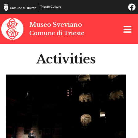
Trieste Cultura
Comune di Trieste
Museo Sveviano
Comune di Trieste
Activities