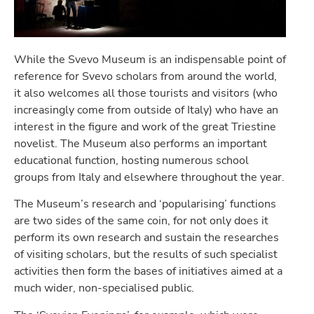
While the Svevo Museum is an indispensable point of
reference for Svevo scholars from around the world,
it also welcomes all those tourists and visitors (who
increasingly come from outside of Italy) who have an
interest in the figure and work of the great Triestine
novelist. The Museum also performs an important
educational function, hosting numerous school
groups from Italy and elsewhere throughout the year.
The Museum’s research and ‘popularising’ functions
are two sides of the same coin, for not only does it
perform its own research and sustain the researches
of visiting scholars, but the results of such specialist
activities then form the bases of initiatives aimed at a
much wider, non-specialised public.